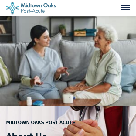
Skip
to
content
MIDTOWN OAKS POST ACUTE