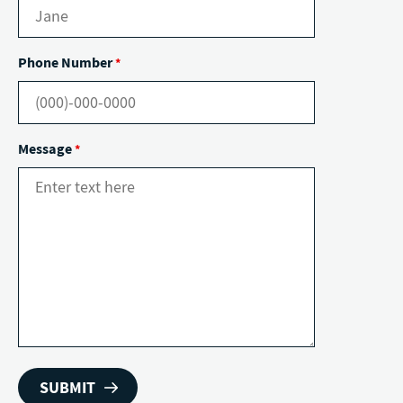
Phone Number
*
Message
*