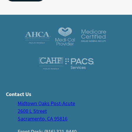
Contact Us
Midtown Oaks Post-Acute
2600 L Street
Sacramento, CA 95816
Front Desk: (916) 321-9440