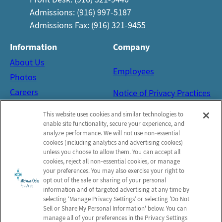
Admissions: (916) 997-5187
Admissions Fax: (916) 321-9455
Information
Company
About Us
Employees
Photos
Careers
Notice of Privacy Practices
Contact Us
Privacy Policy
This website uses cookies and similar technologies to
Terms & Conditions
enable site functionality, secure your experience, and
analyze performance. We will not use non‑essential
Do Not Sell or Share My
cookies (including analytics and advertising cookies)
Personal Information
unless you choose to allow them. You can accept all
cookies, reject all non‑essential cookies, or manage
your preferences. You may also exercise your right to
Connect with us!
opt out of the sale or sharing of your personal
Facebook
information and of targeted advertising at any time by
selecting ‘Manage Privacy Settings’ or selecting 'Do Not
Yelp
Sell or Share My Personal Information' below. You can
manage all of your preferences in the Privacy Settings
Google Reviews