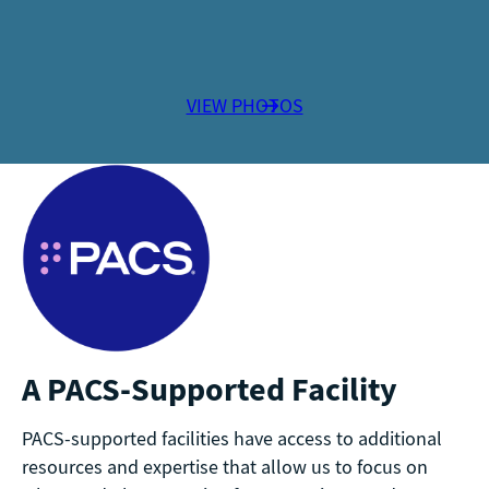
VIEW PHOTOS
A PACS-Supported Facility
PACS-supported facilities have access to additional
resources and expertise that allow us to focus on