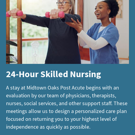
24-Hour Skilled Nursing
A stay at Midtown Oaks Post Acute begins with an
evaluation by our team of physicians, therapists,
nurses, social services, and other support staff. These
meetings allow us to design a personalized care plan
focused on returning you to your highest level of
independence as quickly as possible.