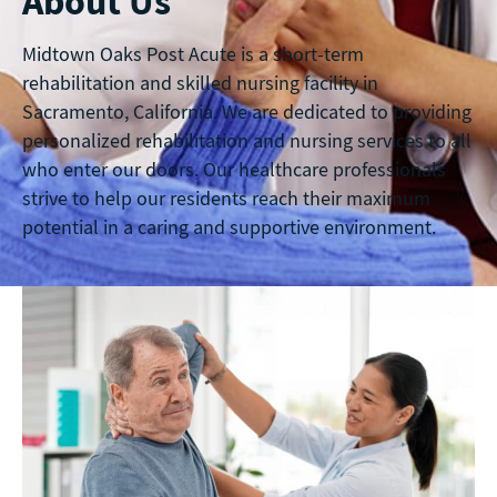
About Us
Midtown Oaks Post Acute is a short-term
rehabilitation and skilled nursing facility in
Sacramento, California. We are dedicated to providing
personalized rehabilitation and nursing services to all
who enter our doors. Our healthcare professionals
strive to help our residents reach their maximum
potential in a caring and supportive environment.