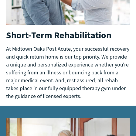
Short-Term Rehabilitation
At Midtown Oaks Post Acute, your successful recovery
and quick return home is our top priority. We provide
a unique and personalized experience whether you’re
suffering from an illness or bouncing back from a
major medical event. And, rest assured, all rehab
takes place in our fully equipped therapy gym under
the guidance of licensed experts.