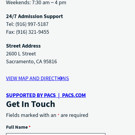
Weekends: 7:30 am – 4 pm
24/7 Admission Support
Tel: (916) 997-5187
Fax: (916) 321-9455
Street Address
2600 L Street
Sacramento, CA 95816
VIEW MAP AND DIRECTIONS
SUPPORTED BY PACS | PACS.COM
Get In Touch
Fields marked with an
are required
*
Full Name
*