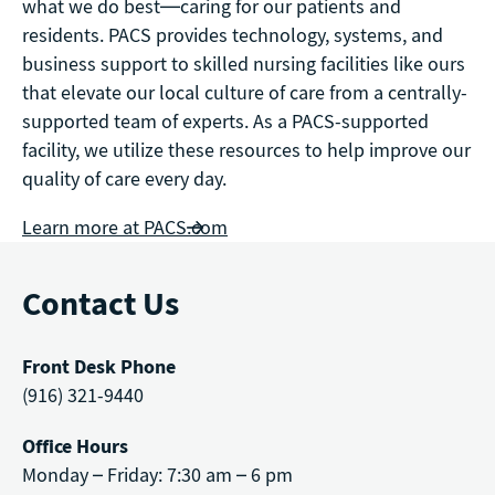
what we do best—caring for our patients and
residents. PACS provides technology, systems, and
business support to skilled nursing facilities like ours
that elevate our local culture of care from a centrally-
supported team of experts. As a PACS-supported
facility, we utilize these resources to help improve our
quality of care every day.
Learn more at PACS.com
Contact Us
Front Desk Phone
(916) 321-9440
Office Hours
Monday – Friday: 7:30 am – 6 pm