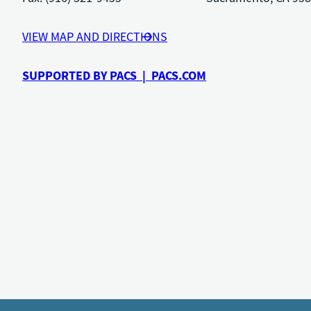
VIEW MAP AND DIRECTIONS
SUPPORTED BY PACS | PACS.COM