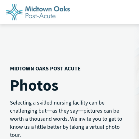
Skip
to
content
MIDTOWN OAKS POST ACUTE
Photos
Selecting a skilled nursing facility can be
challenging but—as they say—pictures can be
worth a thousand words. We invite you to get to
know us a little better by taking a virtual photo
tour.