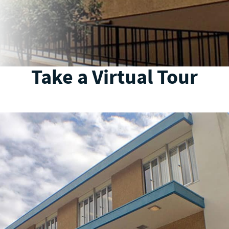
Take a Virtual Tour