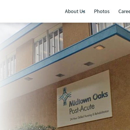
About Us
Photos
Care