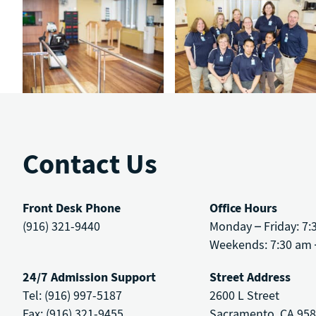
Contact Us
Front Desk Phone
Office Hours
(916) 321-9440
Monday – Friday: 7:
Weekends: 7:30 am 
24/7 Admission Support
Street Address
Tel: (916) 997-5187
2600 L Street
Fax: (916) 321-9455
Sacramento, CA 95