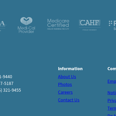
Information
Com
21-9440
About Us
Emp
97-5187
Photos
6) 321-9455
Careers
Noti
Contact Us
Priv
Term
Do N