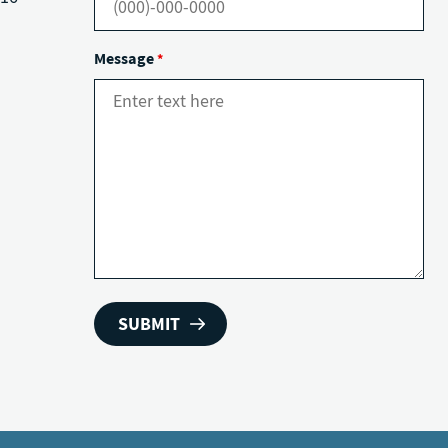
Message
*