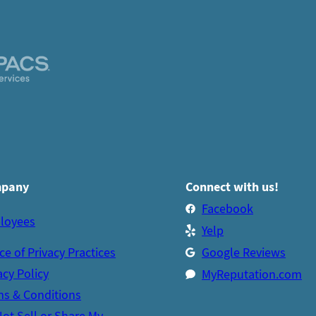
pany
Connect with us!
Facebook
loyees
Yelp
ce of Privacy Practices
Google Reviews
acy Policy
MyReputation.com
s & Conditions
ot Sell or Share My