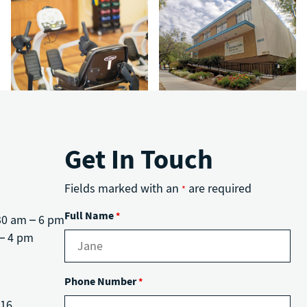
Get In Touch
Fields marked with an
are required
*
Full Name
*
30 am – 6 pm
– 4 pm
Phone Number
*
816