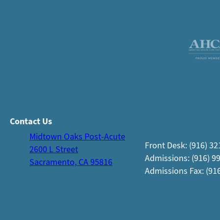
Contact Us
Midtown Oaks Post-Acute
Front Desk: (916) 3
2600 L Street
Admissions: (916) 9
Sacramento, CA 95816
Admissions Fax: (91