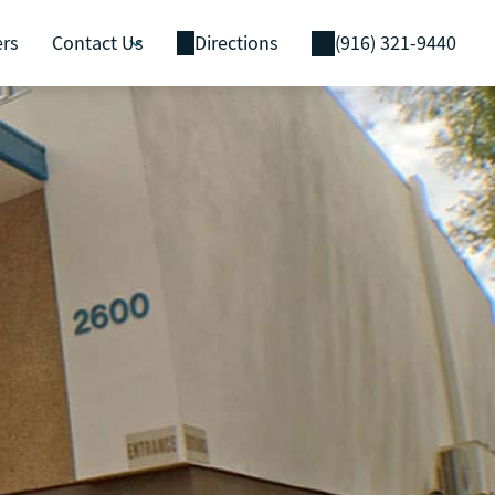
ers
Contact Us
Directions
(916) 321-9440