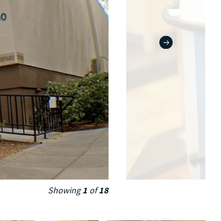
Showing
1
of
18