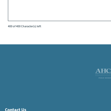
400 of 400 Character(s) left
Contact Us