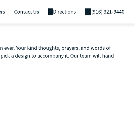
ers
Contact Us
Directions
(916) 321-9440
 ever. Your kind thoughts, prayers, and words of
pick a design to accompany it. Our team will hand