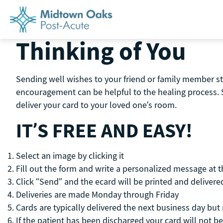
Skip
to
content
Thinking of You
Sending well wishes to your friend or family member st
encouragement can be helpful to the healing process. 
deliver your card to your loved one’s room.
IT’S FREE AND EASY!
Select an image by clicking it
Fill out the form and write a personalized message at 
Click “Send” and the ecard will be printed and delivered
Deliveries are made Monday through Friday
Cards are typically delivered the next business day bu
If the patient has been discharged your card will not be