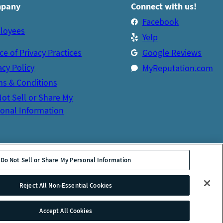
pany
Connect with us!
Facebook
loyees
Yelp
ce of Privacy Practices
Google Reviews
acy Policy
MyReputation.com
s & Conditions
ot Sell or Share My
onal Information
Do Not Sell or Share My Personal Information
Reject All Non-Essential Cookies
Accept All Cookies