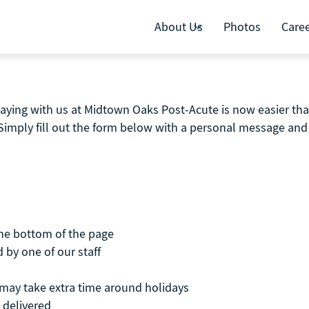
About Us
Photos
Care
aying with us at Midtown Oaks Post-Acute is now easier than
Simply fill out the form below with a personal message and 
the bottom of the page
 by one of our staff
t may take extra time around holidays
 delivered