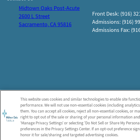
Midtown Oaks Post-Acute
Front Desk: (916) 3
2600 L Street
Admissions: (916) 9
Sacramento, CA 95816
Admissions Fax: (91
This website uses cookies and similar technologies to enable site functi
performance. We will not use non‑essential cookies (including analytics
them. You can accept all cookies, reject all non‑essential cookies, or 
right to opt out of the sale or sharing of your personal information and
‘Manage Privacy Settings’ or selecting 'Do Not Sell or Share My Person
preferences in the Privacy Settings Center. If an opt‑out preference sign
honor it for sale/sharing and targeted advertising cookies.