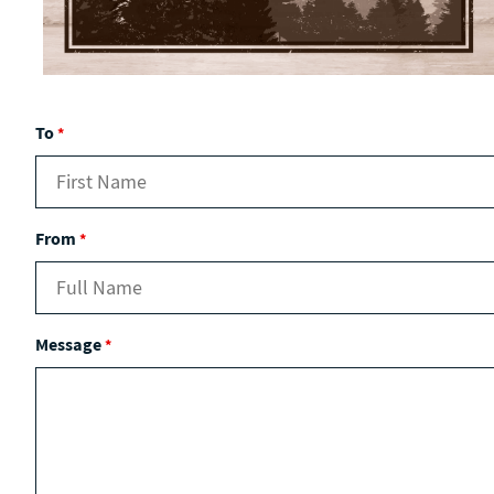
To
*
From
*
Message
*