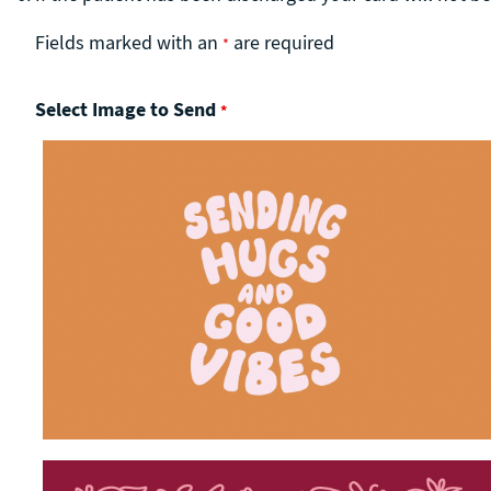
Fields marked with an
are required
*
Select Image to Send
*